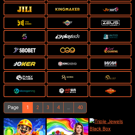
Page
1
2
3
4
...
40