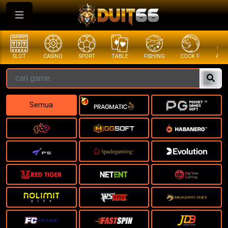
CASINO
SPORT
TABLE
FISHING
COCK F.
ARCADE
PR
Semua