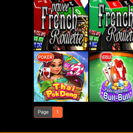
Page
1