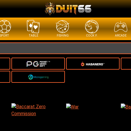
SPORT
TABLE
FISHING
COCK F.
ARCADE