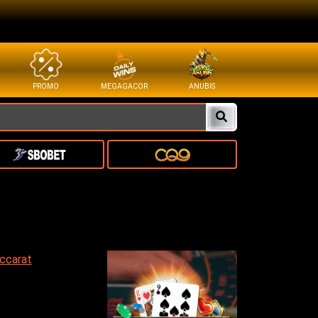
PROMO
MEGAGACOR
ANUBIS