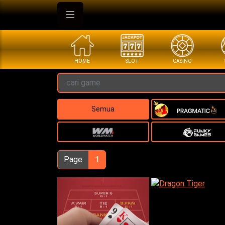
HOME
SLOT
CASINO
Semua
Page
1