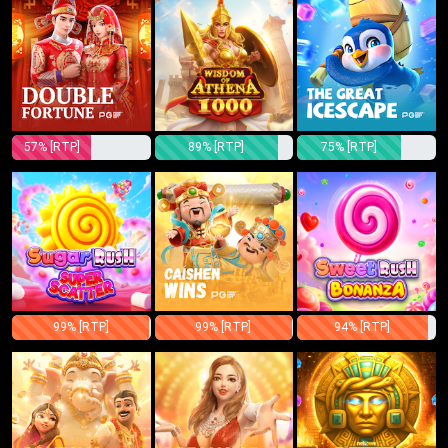
57% [RTP]
89% [RTP]
75% [RTP]
99% [RTP]
99% [RTP]
94% [RTP]