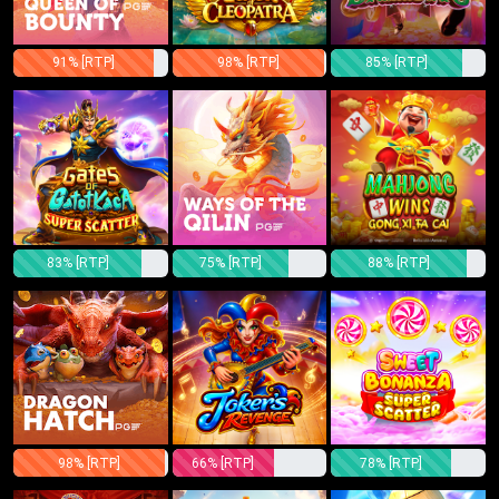
91% [RTP]
98% [RTP]
85% [RTP]
83% [RTP]
75% [RTP]
88% [RTP]
98% [RTP]
66% [RTP]
78% [RTP]