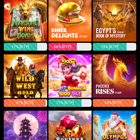
77% [RTP]
66% [RTP]
78% [RTP]
97% [RTP]
77% [RTP]
94% [RTP]