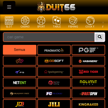
SLOT
CASINO
SPORT
TABLE
FISHING
COCK F.
ARC
Semua