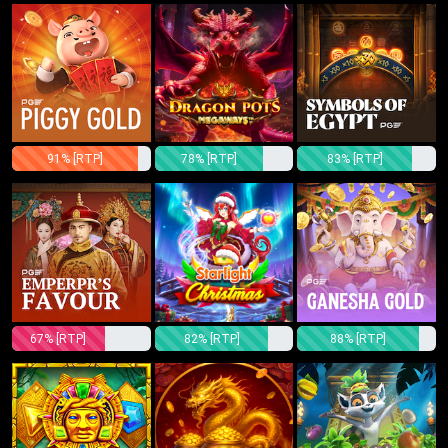
91% [RTP]
78% [RTP]
83% [RTP]
67% [RTP]
82% [RTP]
88% [RTP]