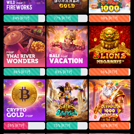
84% [RTP]
77% [RTP]
98% [RTP]
88% [RTP]
83% [RTP]
96% [RTP]
59% [RTP]
75% [RTP]
98% [RTP]