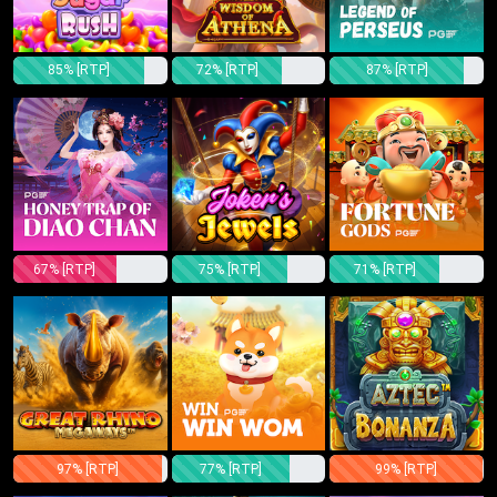
85% [RTP]
72% [RTP]
87% [RTP]
67% [RTP]
75% [RTP]
71% [RTP]
97% [RTP]
77% [RTP]
99% [RTP]