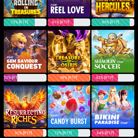
73% [RTP]
61% [RTP]
89% [RTP]
32% [RTP]
98% [RTP]
62% [RTP]
92% [RTP]
72% [RTP]
64% [RTP]