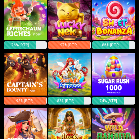
76% [RTP]
97% [RTP]
86% [RTP]
98% [RTP]
83% [RTP]
74% [RTP]