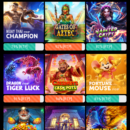
79% [RTP]
92% [RTP]
87% [RTP]
91% [RTP]
94% [RTP]
81% [RTP]