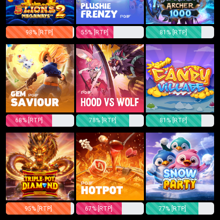
98% [RTP]
55% [RTP]
81% [RTP]
68% [RTP]
78% [RTP]
81% [RTP]
95% [RTP]
67% [RTP]
77% [RTP]