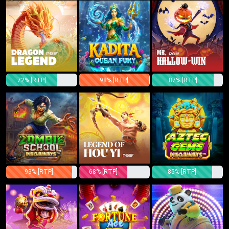
72% [RTP]
98% [RTP]
87% [RTP]
93% [RTP]
68% [RTP]
85% [RTP]