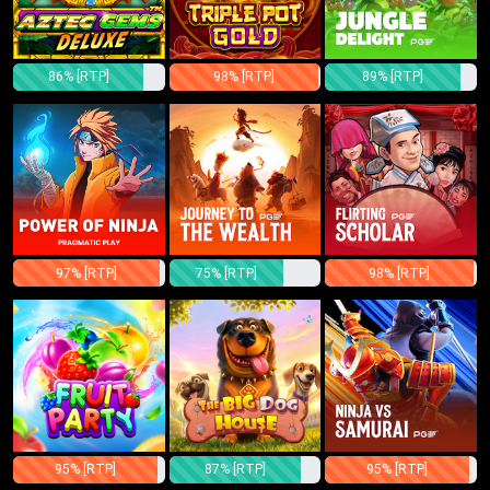
86% [RTP]
98% [RTP]
89% [RTP]
97% [RTP]
75% [RTP]
98% [RTP]
95% [RTP]
87% [RTP]
95% [RTP]