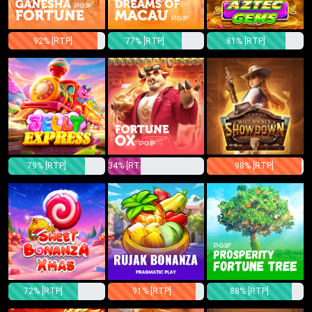
92% [RTP]
77% [RTP]
81% [RTP]
79% [RTP]
34% [RTP]
98% [RTP]
72% [RTP]
91% [RTP]
88% [RTP]