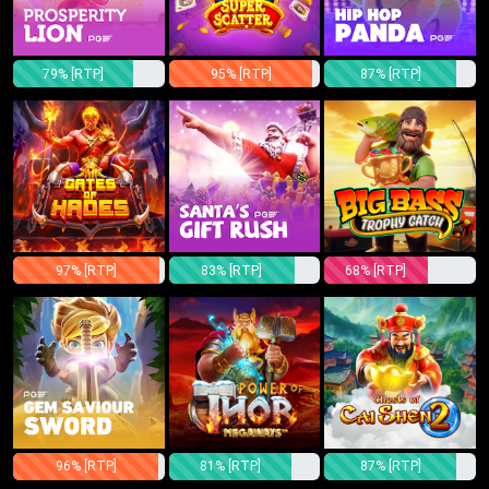
79% [RTP]
95% [RTP]
87% [RTP]
97% [RTP]
83% [RTP]
68% [RTP]
96% [RTP]
81% [RTP]
87% [RTP]