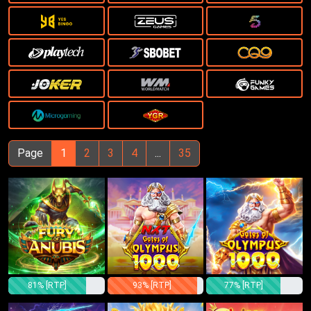
Page
1
2
3
4
...
35
81% [RTP]
93% [RTP]
77% [RTP]