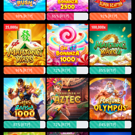
98% [RTP]
65% [RTP]
92% [RTP]
96% [RTP]
72% [RTP]
85% [RTP]
87% [RTP]
72% [RTP]
84% [RTP]