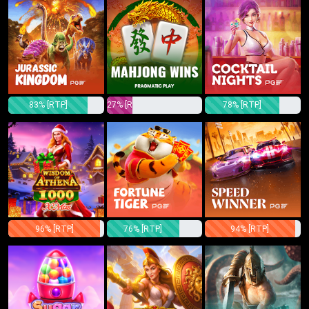
83% [RTP]
27% [RTP]
78% [RTP]
96% [RTP]
76% [RTP]
94% [RTP]