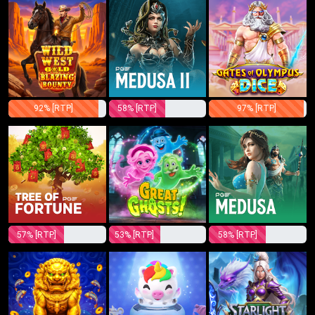
92% [RTP]
58% [RTP]
97% [RTP]
57% [RTP]
53% [RTP]
58% [RTP]