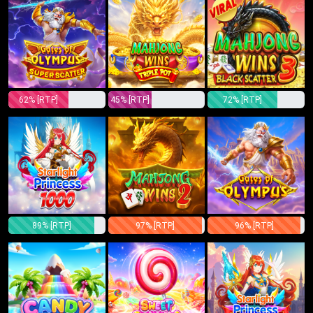
62% [RTP]
45% [RTP]
72% [RTP]
89% [RTP]
97% [RTP]
96% [RTP]