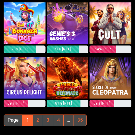
78% [RTP]
77% [RTP]
64% [RTP]
59% [RTP]
81% [RTP]
59% [RTP]
Page
1
2
3
4
...
35