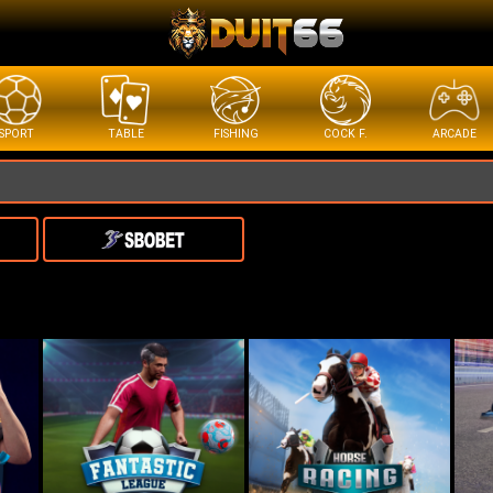
SPORT
TABLE
FISHING
COCK F.
ARCADE