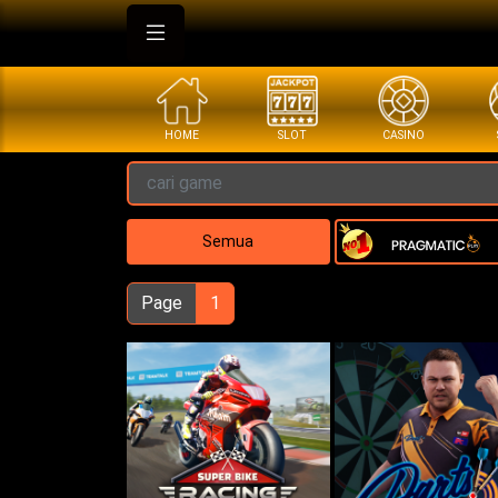
HOME
SLOT
CASINO
Semua
Page
1