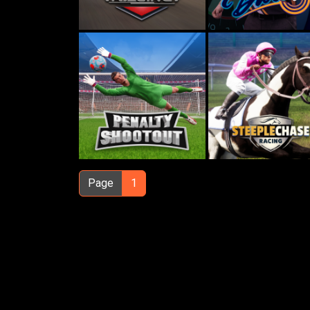
Page
1