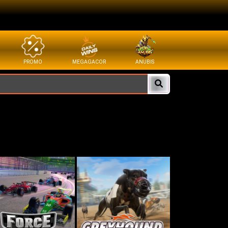
PROMO
MEGAGACOR
ANUBIS