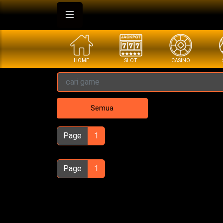
HOME
SLOT
CASINO
Semua
Page
1
Page
1