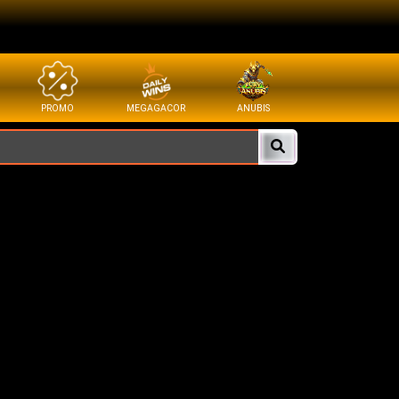
PROMO
MEGAGACOR
ANUBIS