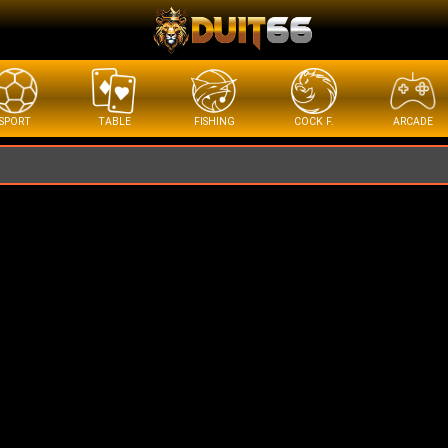
SPORT
TABLE
FISHING
COCK F.
ARCADE