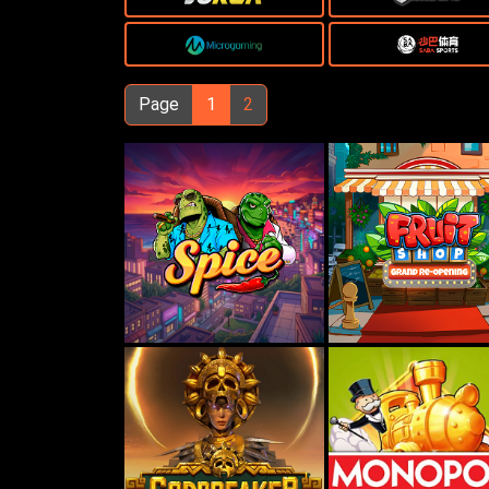
Page
1
2