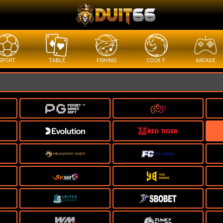
SPORT
TABLE
FISHING
COCK F.
ARCADE