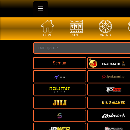
HOME
SLOT
CASINO
Semua