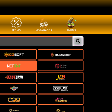
PROMO
MEGAGACOR
ANUBIS