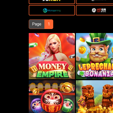
Page
1