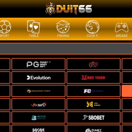
SPORT
TABLE
FISHING
COCK F.
ARCADE