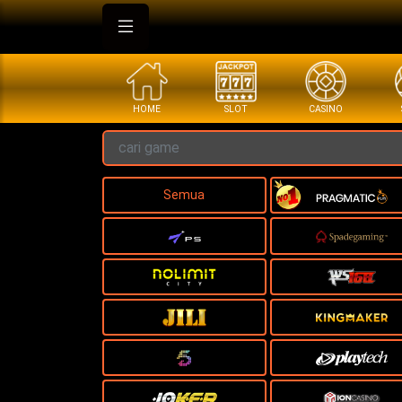
HOME
SLOT
CASINO
Semua