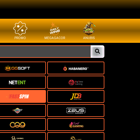
PROMO
MEGAGACOR
ANUBIS