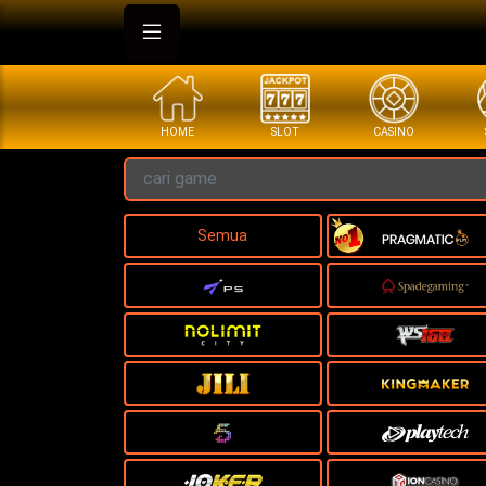
HOME
SLOT
CASINO
Semua