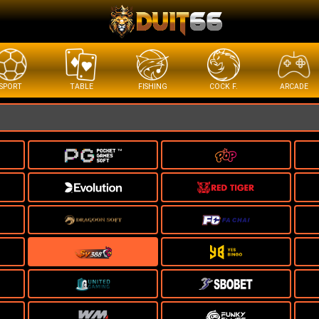
SPORT
TABLE
FISHING
COCK F.
ARCADE