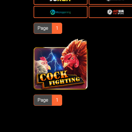
Page
1
Page
1