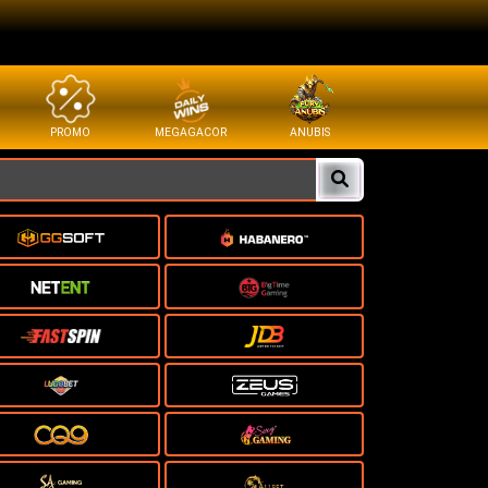
PROMO
MEGAGACOR
ANUBIS