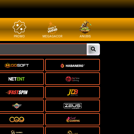
PROMO
MEGAGACOR
ANUBIS