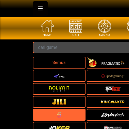
HOME
SLOT
CASINO
Semua