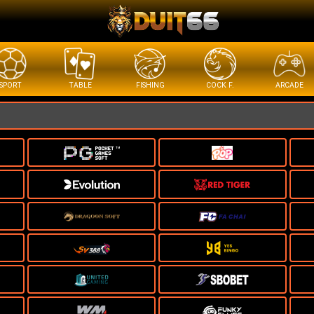
SPORT
TABLE
FISHING
COCK F.
ARCADE