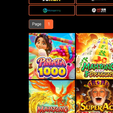
Page
1