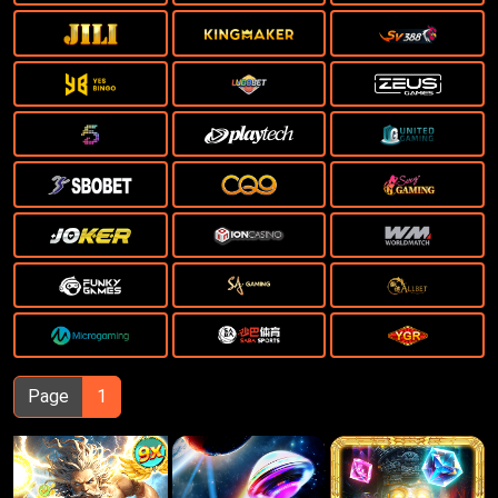
Page
1