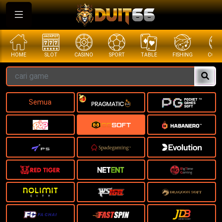
HOME
SLOT
CASINO
SPORT
TABLE
FISHING
COCK 
Semua