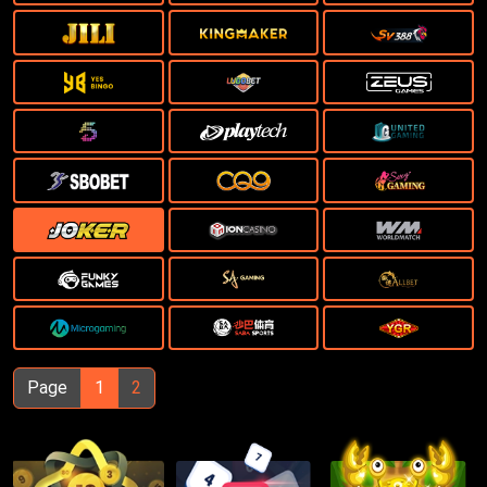
Page
1
2