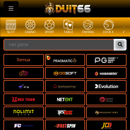
CASINO
SPORT
TABLE
FISHING
COCK F.
ARCADE
PR
Semua