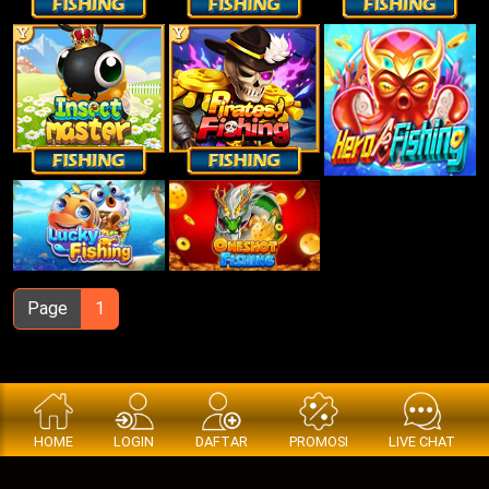
Page
1
HOME
LOGIN
DAFTAR
PROMOSI
LIVE CHAT