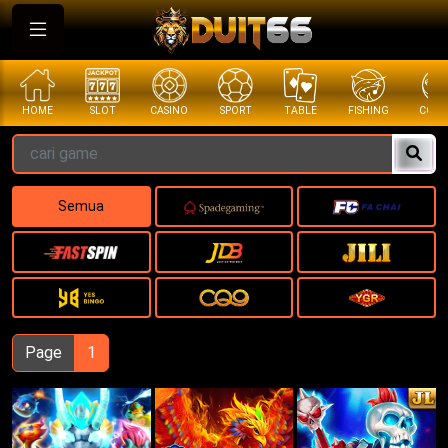
HOME
SLOT
CASINO
SPORT
TABLE
FISHING
COCK 
Semua
Page
1